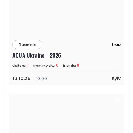
free
Business
AQUA Ukraine - 2026
1
0
0
visitors:
from my city:
friends:
13.10.26
Kyiv
10:00