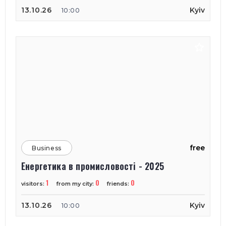
13.10.26
Kyiv
10:00
free
Business
Енергетика в промисловості - 2025
1
0
0
visitors:
from my city:
friends:
13.10.26
Kyiv
10:00