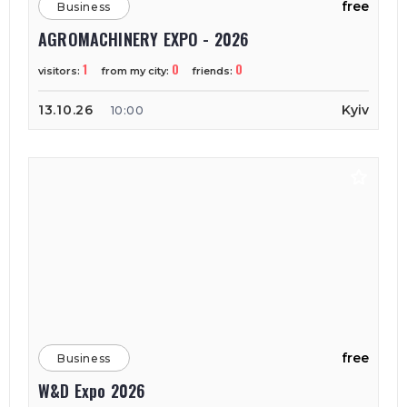
free
Business
AGROMACHINERY EXPO - 2026
1
0
0
visitors:
from my city:
friends:
13.10.26
Kyiv
10:00
free
Business
W&D Expo 2026