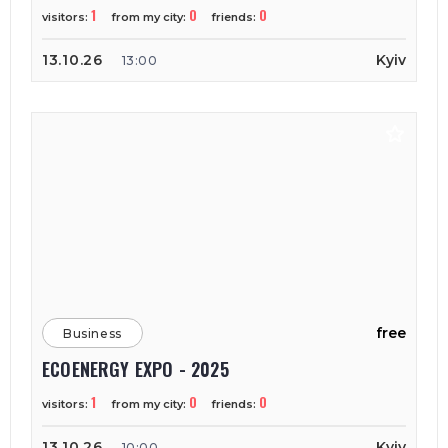
1
0
0
visitors:
from my city:
friends:
13.10.26
Kyiv
13:00
free
Business
ECOENERGY EXPO - 2025
1
0
0
visitors:
from my city:
friends:
13.10.26
Kyiv
10:00