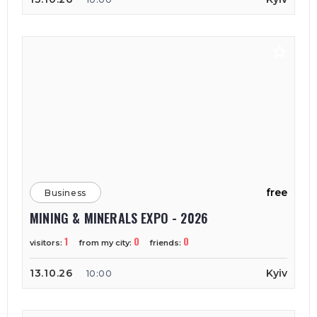
free
Business
MINING & MINERALS EXPO - 2026
1
0
0
visitors:
from my city:
friends:
13.10.26
Kyiv
10:00