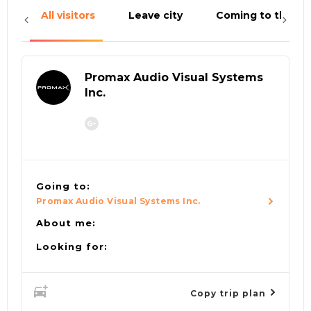
All visitors
Leave city
Coming to the cit
Promax Audio Visual Systems
Inc.
Going to:
Promax Audio Visual Systems Inc.
About me:
Looking for:
Copy trip plan