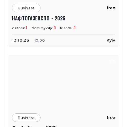
free
Business
НАФТОГАЗЕКСПО - 2026
1
0
0
visitors:
from my city:
friends:
13.10.26
Kyiv
10:00
free
Business