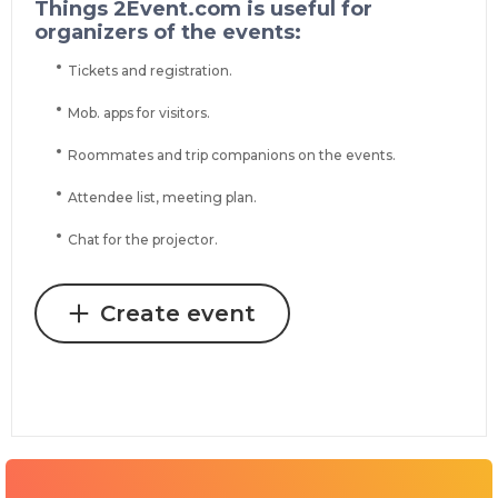
Things 2Event.com is useful for
organizers of the events:
Tickets and registration.
Mob. apps for visitors.
Roommates and trip companions on the events.
Attendee list, meeting plan.
Chat for the projector.
Create event