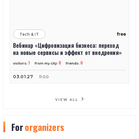
free
Tech & IT
Вебинар «Цифровизация бизнеса: переход
на новые сервисы и эффект от внедрения»
1
0
0
visitors:
from my city:
friends:
03.01.27
11:00
VIEW ALL
For
organizers