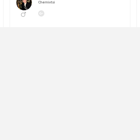
Chernivtsi
Going to:
MANEGEMENT 2026: НАВІГАТОР ЗМІН
About me:
Looking for:
Copy trip plan
Слава Андрушкевич