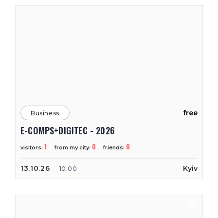
free
Business
E-COMPS+DIGITEC - 2026
1
0
0
visitors:
from my city:
friends:
13.10.26
Kyiv
10:00