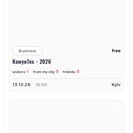
free
Business
КомунТех - 2026
1
0
0
visitors:
from my city:
friends:
13.10.26
Kyiv
10:00