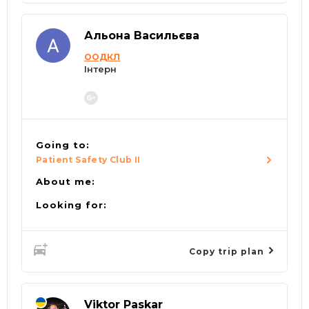
Альона Васильєва
ООДКЛ
Інтерн
Going to:
Patient Safety Club II
About me:
Looking for:
Copy trip plan
Viktor Paskar