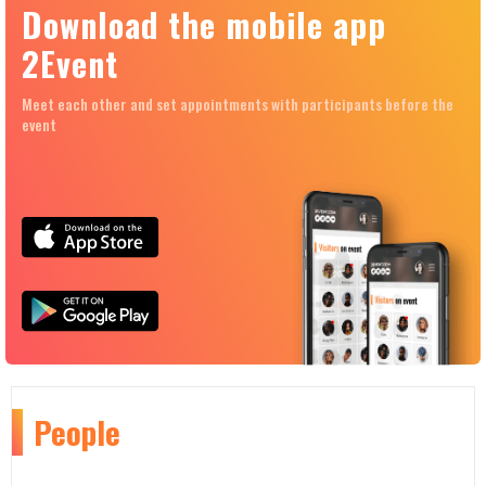
Download the mobile app
2Event
Meet each other and set appointments with participants before the
event
People