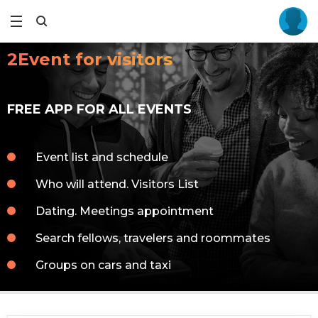
2Event for visitors
FREE APP FOR ALL EVENTS
Event list and schedule
Who will attend. Visitors List
Dating. Meetings appointment
Search fellows, travelers and roommates
Groups on cars and taxi