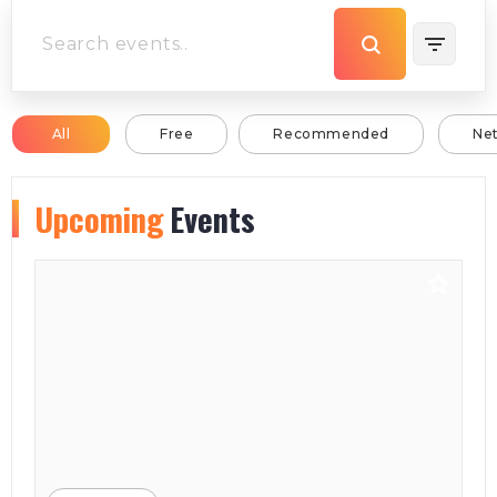
All
Free
Recommended
Ne
Upcoming
Events