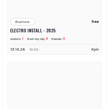
free
Business
ELECTRO INSTALL - 2025
1
0
0
visitors:
from my city:
friends:
13.10.26
Kyiv
10:00