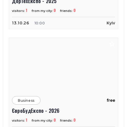
ДорТехЕкспо - 2025
1
0
0
visitors:
from my city:
friends:
13.10.26
Kyiv
10:00
free
Business
ЄвроБудЕкспо - 2026
1
0
0
visitors:
from my city:
friends: