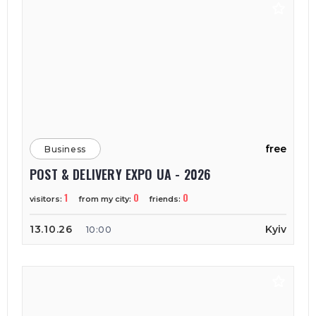
free
Business
POST & DELIVERY EXPO UA - 2026
1
0
0
visitors:
from my city:
friends:
13.10.26
Kyiv
10:00