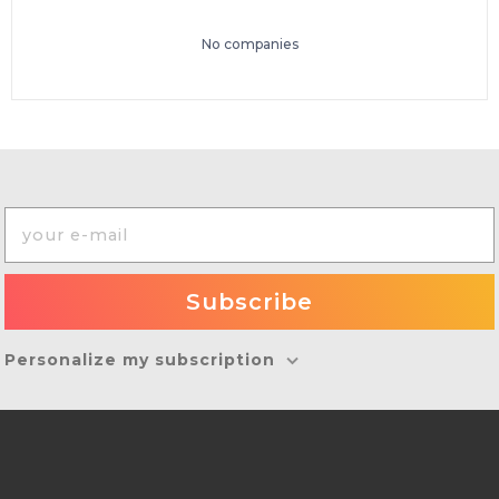
No companies
Personalize my subscription