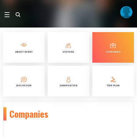
ABOUT EVENT
VISITORS
COMPANIES
DISCUSSION
GAMIFICATION
TRIP PLAN
Companies