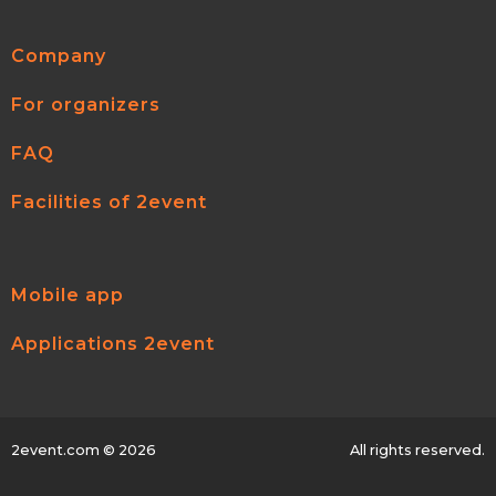
Company
For organizers
FAQ
Facilities of 2event
Mobile app
Applications 2event
2event.com
© 2026
All rights reserved.