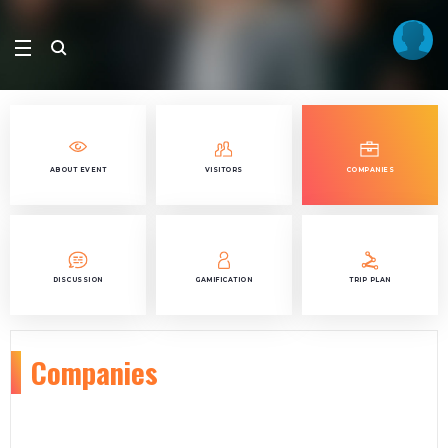
ABOUT EVENT
VISITORS
COMPANIES
DISCUSSION
GAMIFICATION
TRIP PLAN
Companies