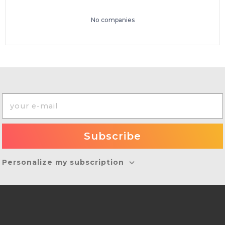
No companies
Personalize my subscription