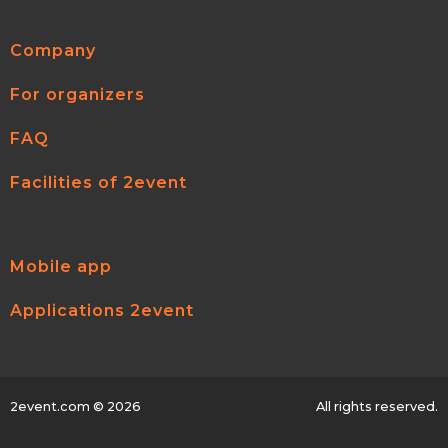
Company
For organizers
FAQ
Facilities of 2event
Mobile app
Applications 2event
2event.com
© 2026
All rights reserved.