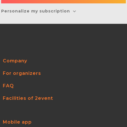
Personalize my subscription
Company
For organizers
FAQ
Facilities of 2event
Mobile app