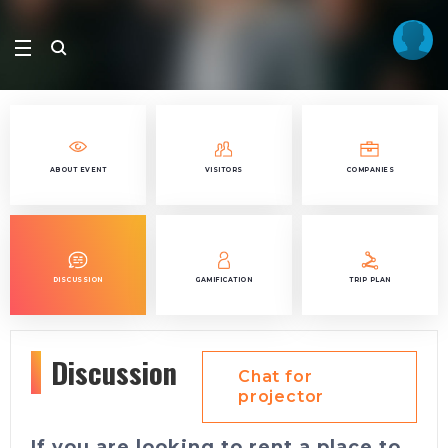
ABOUT EVENT
VISITORS
COMPANIES
DISCUSSION
GAMIFICATION
TRIP PLAN
Discussion
Chat for
projector
If you are looking to rent a place to