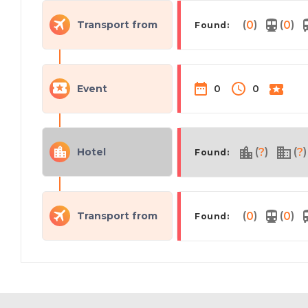
(
)
(
)
Transport from
0
0
Found:
Event
0
0
(
)
(
)
Hotel
?
?
Found:
(
)
(
)
Transport from
0
0
Found: