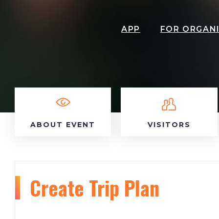
APP
FOR ORGAN
ABOUT EVENT
VISITORS
Create Trip Plan