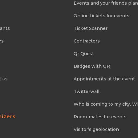
Events and your friends pla
Online tickets for events
pants
Ticket Scanner
rs
Contractors
Qr Quest
Badges with QR
t us
Appointments at the event
Twitterwall
Who is coming to my city. W
nizers
Room-mates for events
Visitor’s geolocation