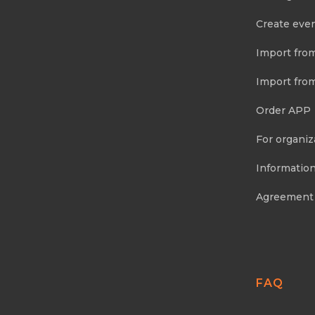
Create eve
Import fro
Import fro
Order APP
For organiz
Information
Agreement
FAQ