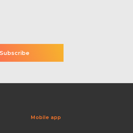
Mobile app