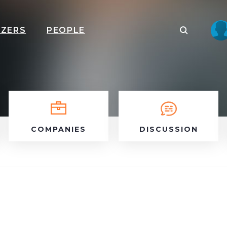
IZERS
PEOPLE
COMPANIES
DISCUSSION