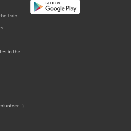
the train
ts
tes in the
olunteer ...)