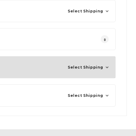
Select Shipping
0
Select Shipping
Select Shipping