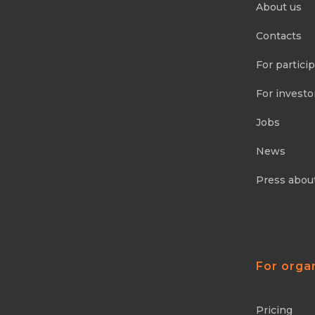
About us
Contacts
For partici
For investo
Jobs
News
Press abou
For orga
Pricing