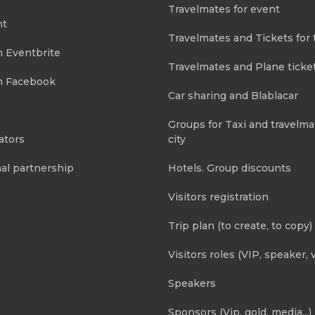
Travelmates for event
nt
Travelmates and Tickets for 
m Eventbrite
Travelmates and Plane ticke
m Facebook
Car sharing and Blablacar
Groups for Taxi and travelma
ators
city
al partnership
Hotels. Group discounts
Visitors registration
Trip plan (to create, to copy)
Visitors roles (VIP, speaker, v
Speakers
Sponsors (Vip, gold, media...)