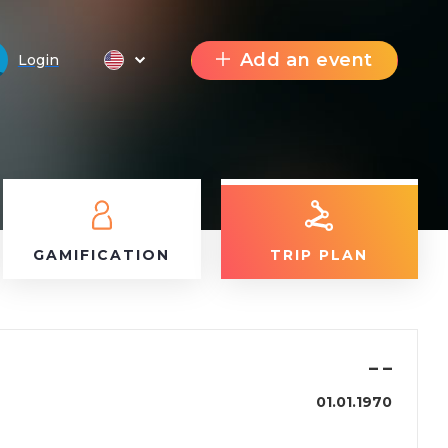
Add an event
Login
GAMIFICATION
TRIP PLAN
–
–
01.01.1970