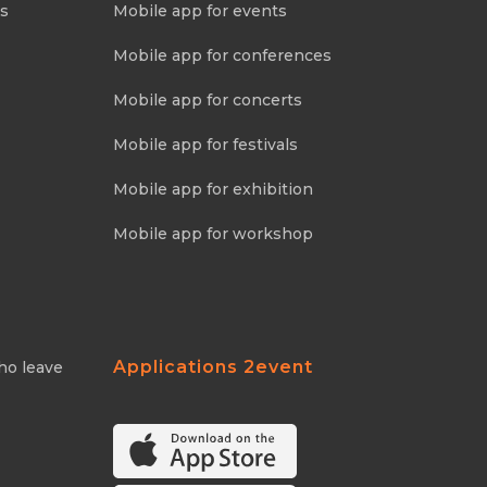
ns
Mobile app for events
Mobile app for conferences
Mobile app for concerts
Mobile app for festivals
Mobile app for exhibition
Mobile app for workshop
Applications 2event
ho leave