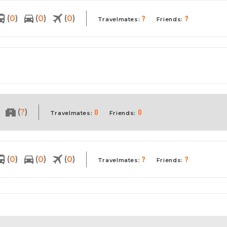
?
?
(
)
(
)
(
)
0
0
0
Travelmates:
Friends:
0
0
(
)
?
Travelmates:
Friends:
?
?
(
)
(
)
(
)
0
0
0
Travelmates:
Friends: