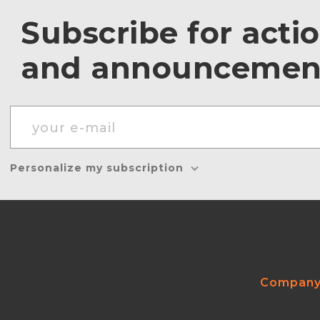
Subscribe for acti
and announcemen
Personalize my subscription
Compan