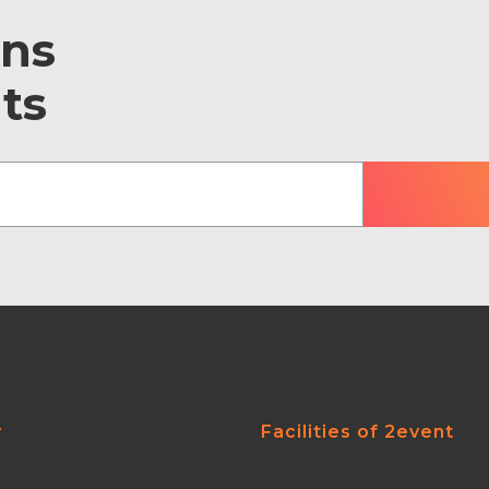
ons
ts
y
Facilities of 2event